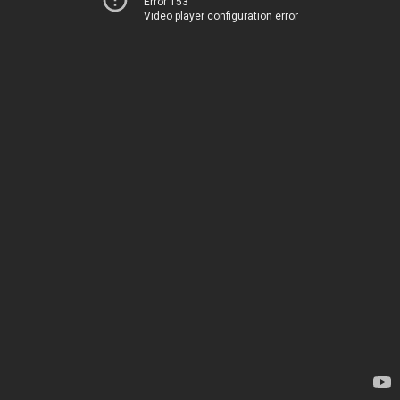
Error 153
Video player configuration error