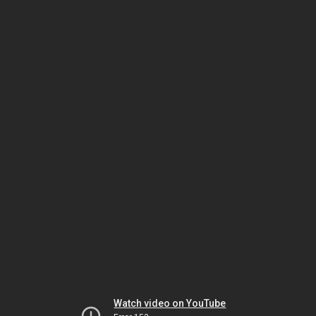
Watch video on YouTube