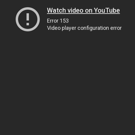
Watch video on YouTube
Error 153
Video player configuration error