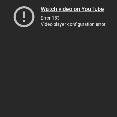
Watch video on YouTube
Error 153
Video player configuration error