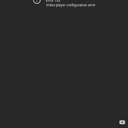
Error 153
Video player configuration error