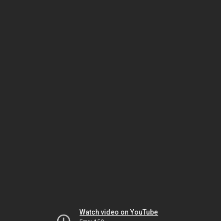
Watch video on YouTube