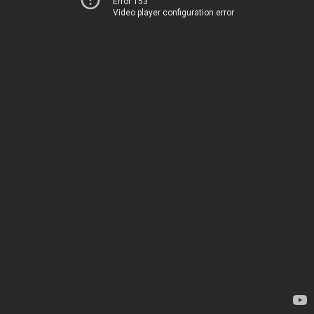
Error 153
Video player configuration error