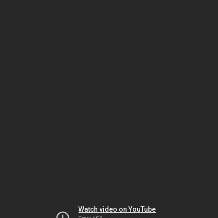
Watch video on YouTube