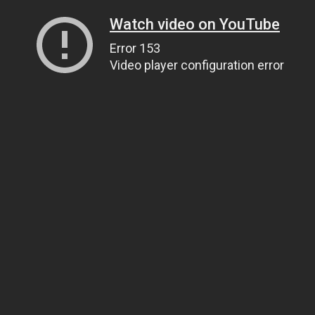
Watch video on YouTube
Error 153
Video player configuration error