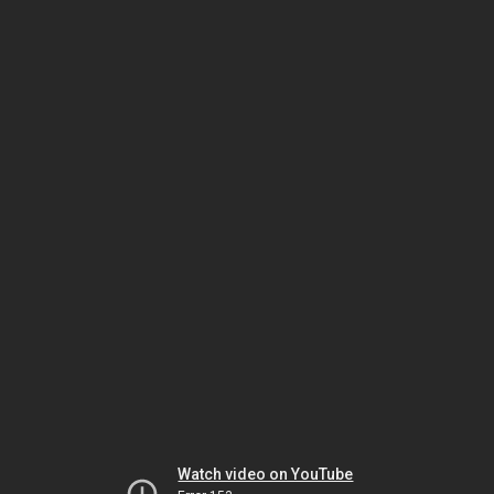
Watch video on YouTube