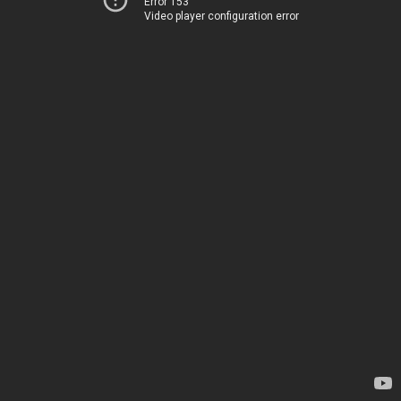
Error 153
Video player configuration error