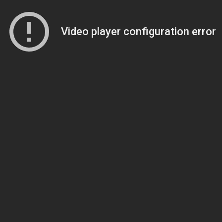
Video player configuration error