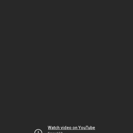
Watch video on YouTube