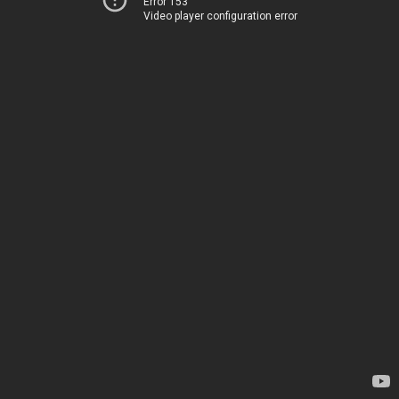
Error 153
Video player configuration error