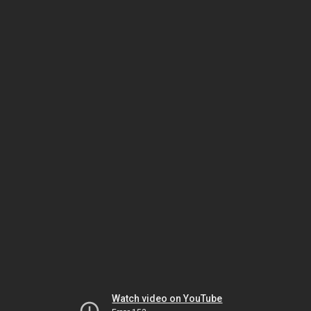
Watch video on YouTube