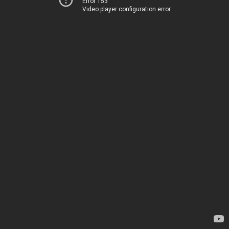
Error 153
Video player configuration error