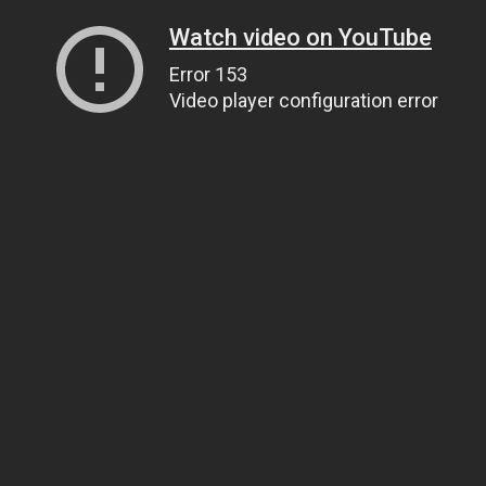
Watch video on YouTube
Error 153
Video player configuration error