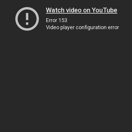
Watch video on YouTube
Error 153
Video player configuration error