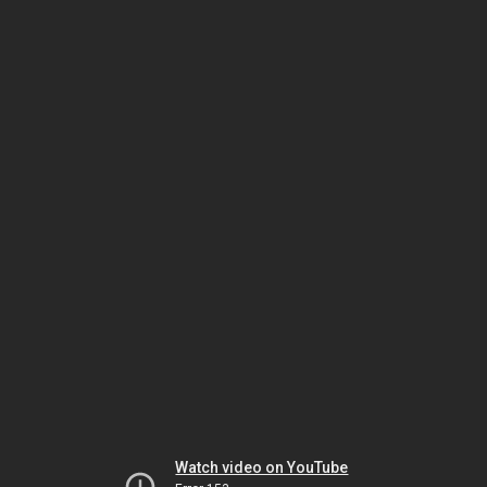
Watch video on YouTube