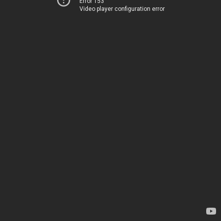
Error 153
Video player configuration error