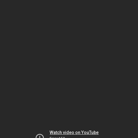
Watch video on YouTube