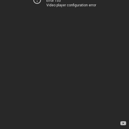
Error 153
Video player configuration error