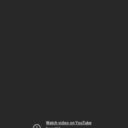
Watch video on YouTube