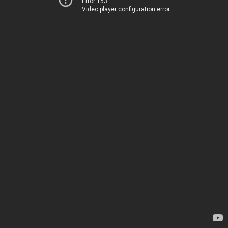
Error 153
Video player configuration error