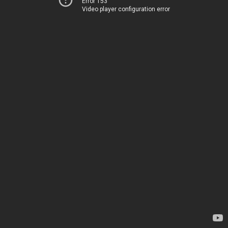
Error 153
Video player configuration error