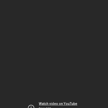
Watch video on YouTube