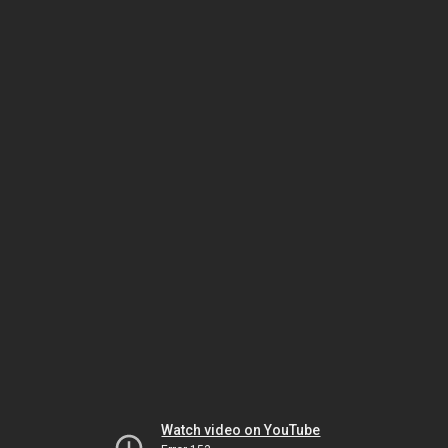
Watch video on YouTube