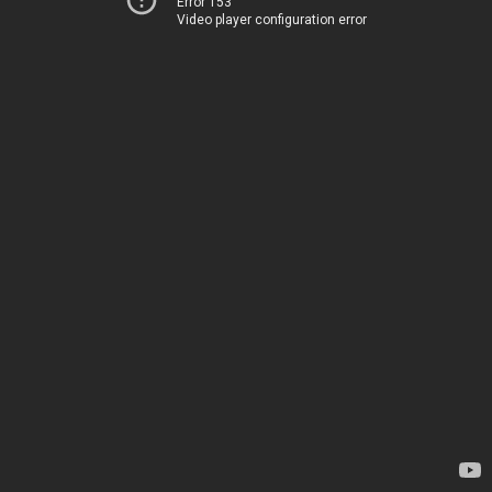
Error 153
Video player configuration error