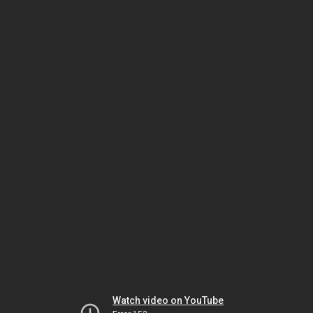
Watch video on YouTube