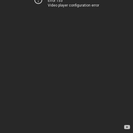
Error 153
Video player configuration error