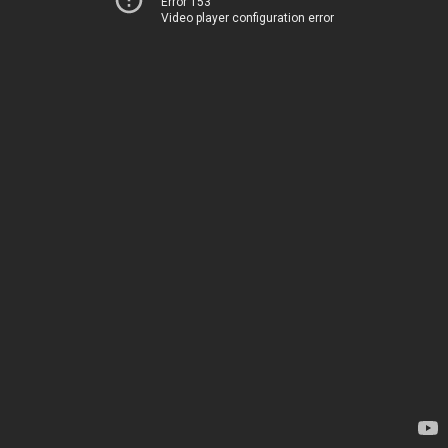
Error 153
Video player configuration error