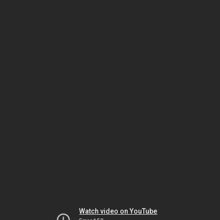
Watch video on YouTube