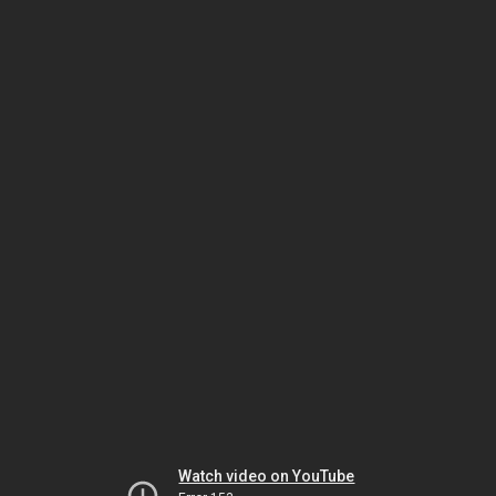
Watch video on YouTube