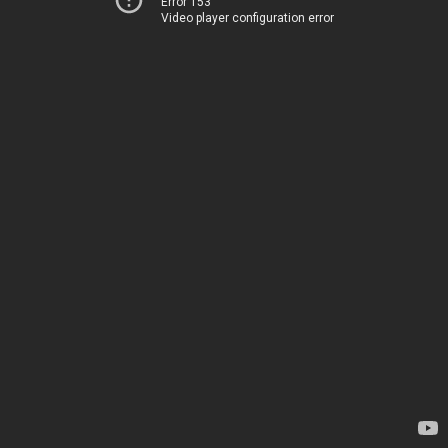
Error 153
Video player configuration error