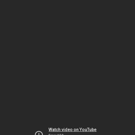
Watch video on YouTube