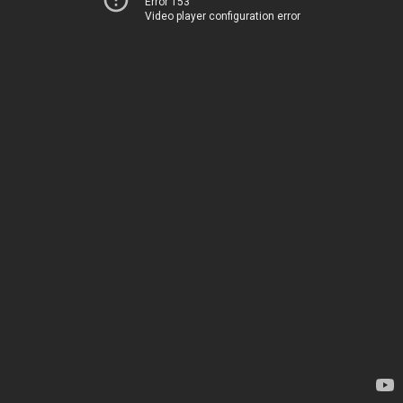
Error 153
Video player configuration error