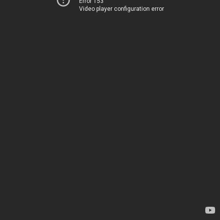
Error 153
Video player configuration error