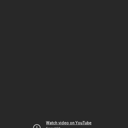
Watch video on YouTube