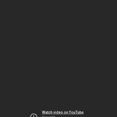
Watch video on YouTube