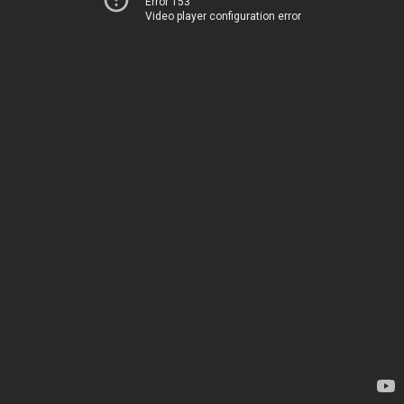
Error 153
Video player configuration error