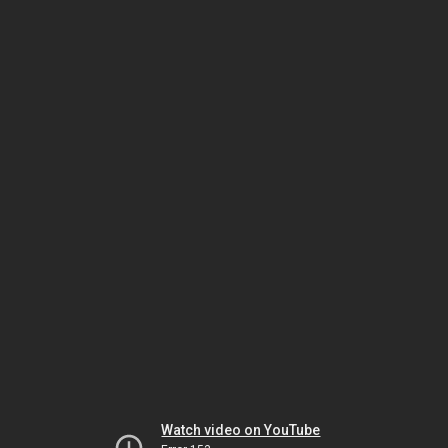
Watch video on YouTube