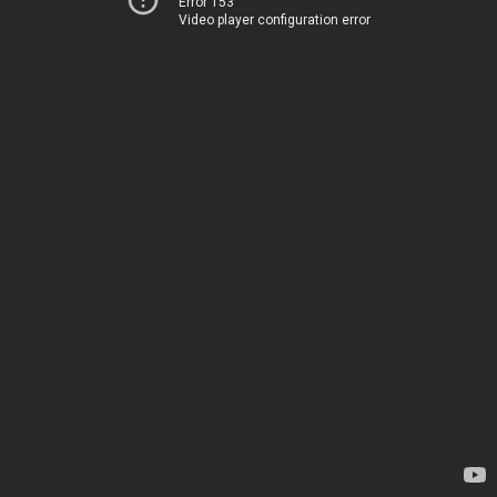
Error 153
Video player configuration error