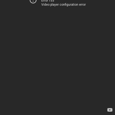
Error 153
Video player configuration error