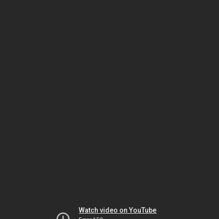
Watch video on YouTube