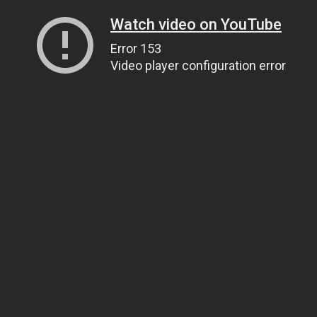
Watch video on YouTube
Error 153
Video player configuration error