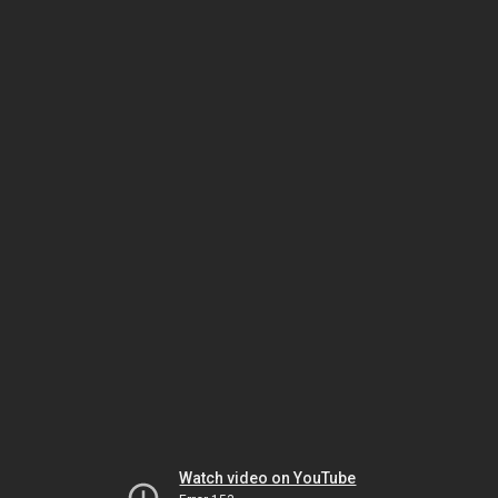
Watch video on YouTube