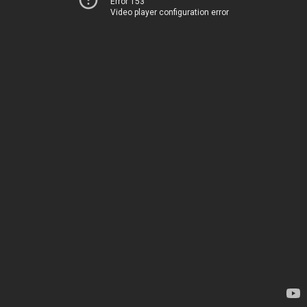
Error 153
Video player configuration error