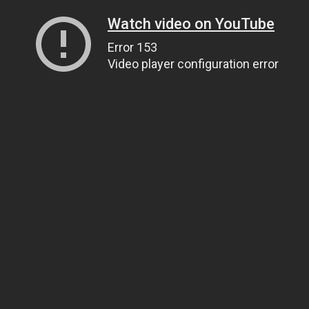
Watch video on YouTube
Error 153
Video player configuration error