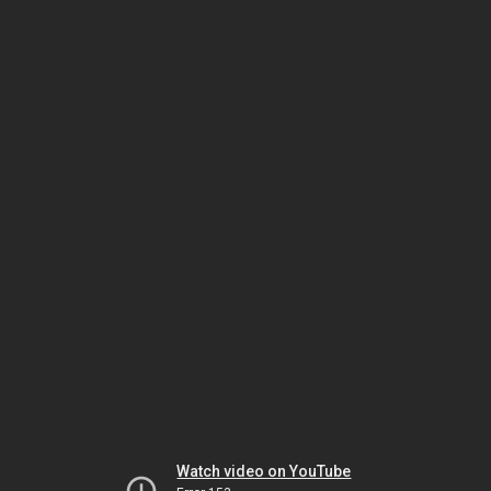
Watch video on YouTube