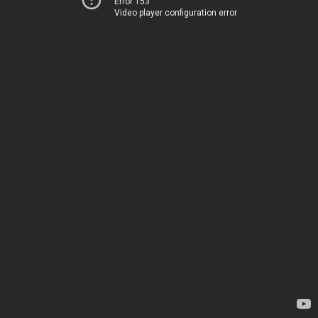
Error 153
Video player configuration error