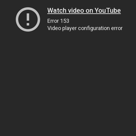
Watch video on YouTube
Error 153
Video player configuration error