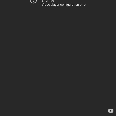
Error 153
Video player configuration error