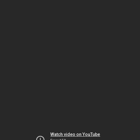
Watch video on YouTube