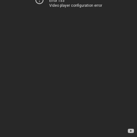
Error 153
Video player configuration error