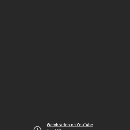
Watch video on YouTube