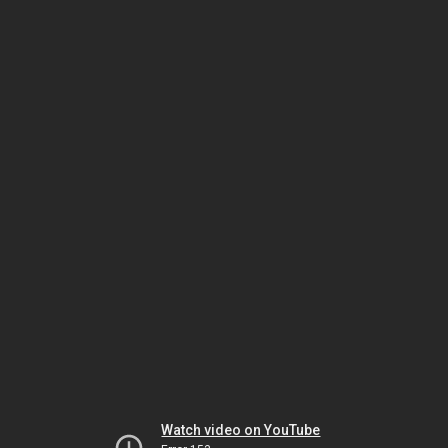
Watch video on YouTube