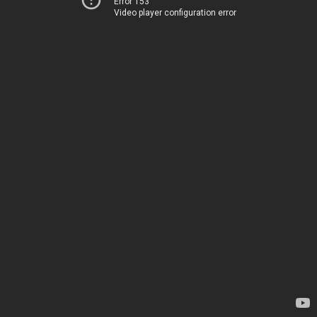
Error 153
Video player configuration error