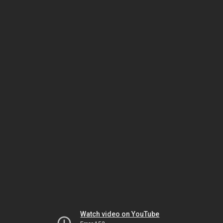
Watch video on YouTube