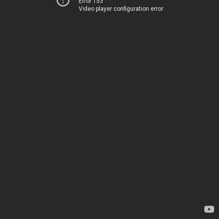
Error 153
Video player configuration error