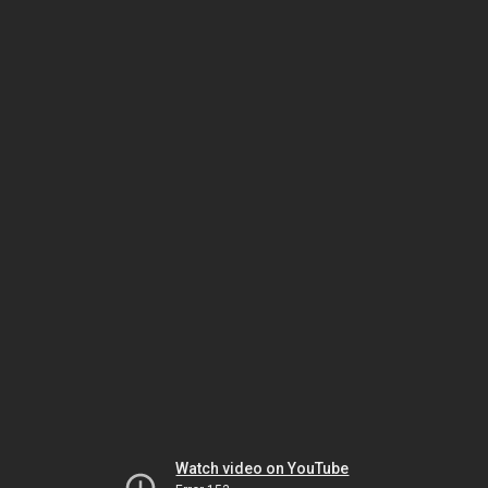
Watch video on YouTube