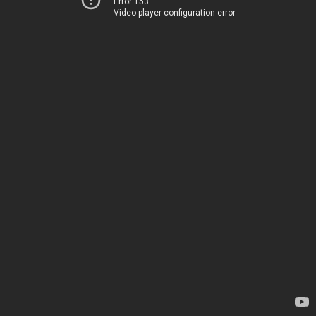
Error 153
Video player configuration error