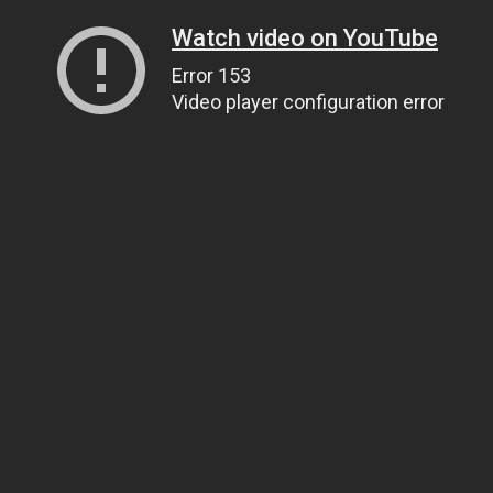
Watch video on YouTube
Error 153
Video player configuration error