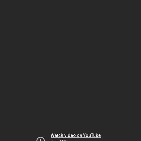
Watch video on YouTube