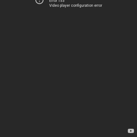
Error 153
Video player configuration error