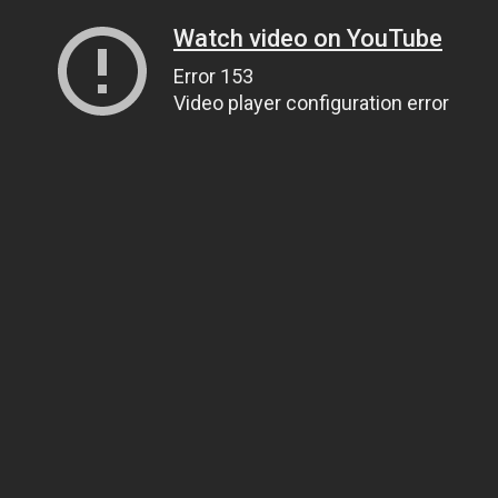
Watch video on YouTube
Error 153
Video player configuration error