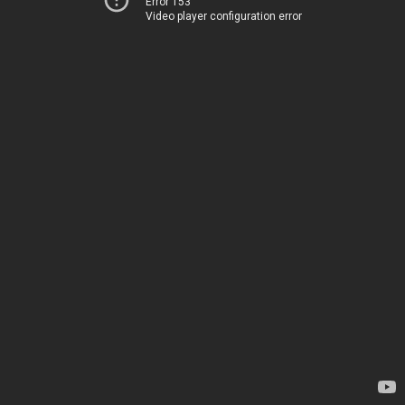
Error 153
Video player configuration error