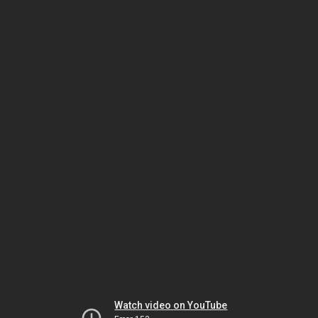
Watch video on YouTube