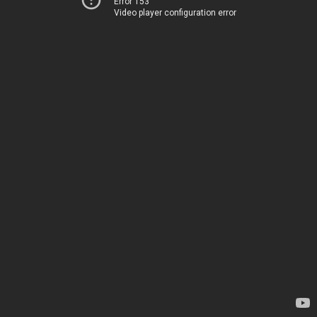
Error 153
Video player configuration error