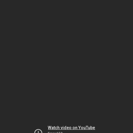
Watch video on YouTube