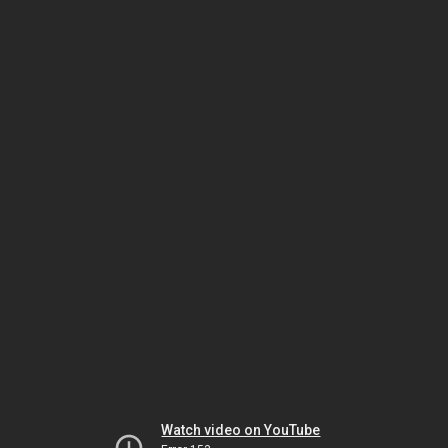
Watch video on YouTube