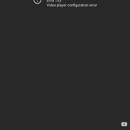
Error 153
Video player configuration error