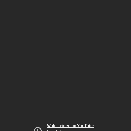
Watch video on YouTube