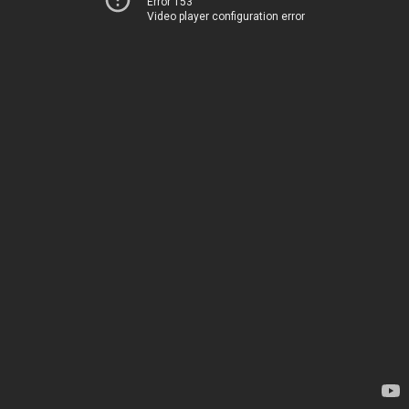
Error 153
Video player configuration error