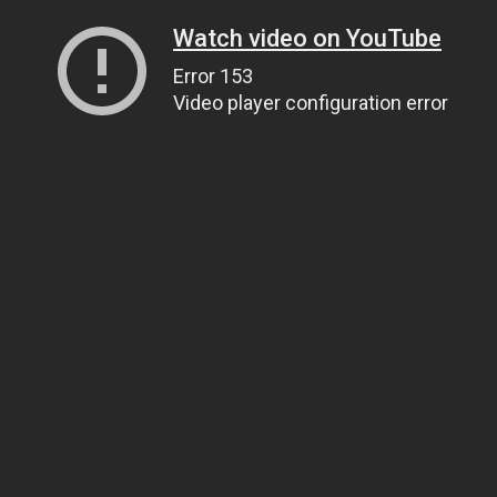
Watch video on YouTube
Error 153
Video player configuration error