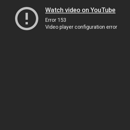
Watch video on YouTube
Error 153
Video player configuration error