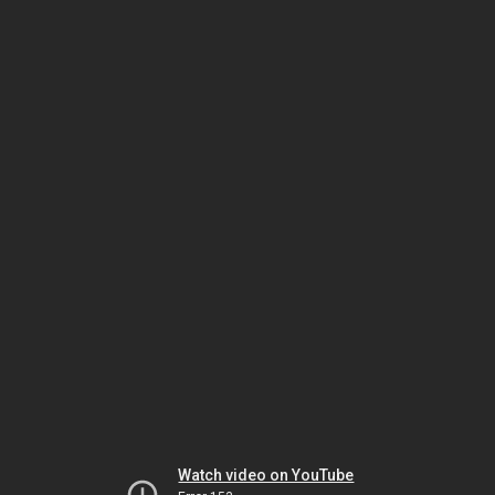
Watch video on YouTube