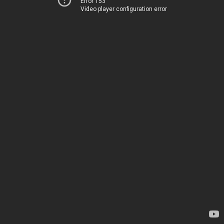
Error 153
Video player configuration error