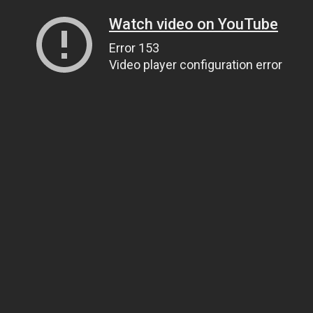
Watch video on YouTube
Error 153
Video player configuration error