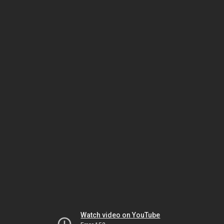
Watch video on YouTube