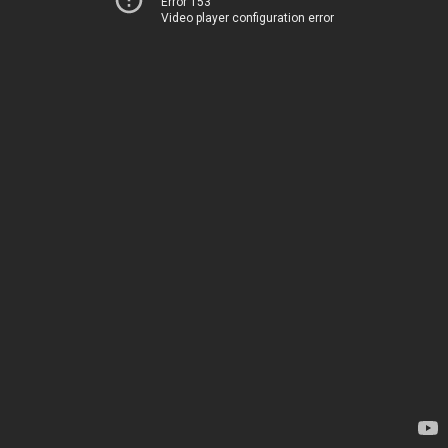
Error 153
Video player configuration error