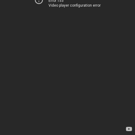
Error 153
Video player configuration error