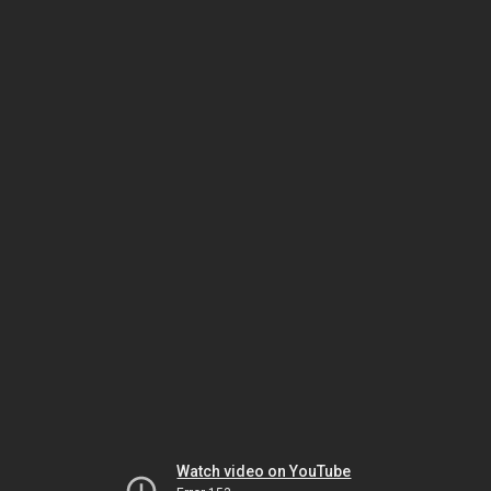
Watch video on YouTube