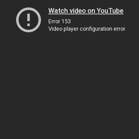
Watch video on YouTube
Error 153
Video player configuration error