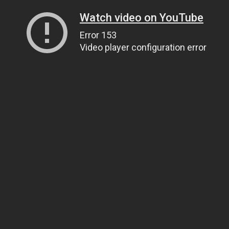
Watch video on YouTube
Error 153
Video player configuration error